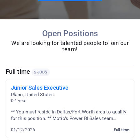
Open Positions
We are looking for talented people to join our
team!
Full time
2 JOBS
Junior Sales Executive
Plano
,
United States
0-1 year
** You must reside in Dallas/Fort Worth area to qualify
for this position. ** Motio’s Power BI Sales team
supports customers across the US. The indivi...
01/12/2026
Full time