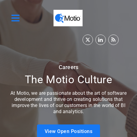
Careers
The Motio Culture
At Motio, we are passionate about the art of software
development and thrive on creating solutions that
improve the lives of our customers in the world of BI
and analytics.
View Open Positions